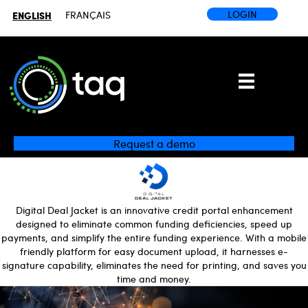
LOGIN
ENGLISH
FRANÇAIS
Request a demo
Digital Deal Jacket is an innovative credit portal enhancement
designed to eliminate common funding deficiencies, speed up
payments, and simplify the entire funding experience. With a mobile
friendly platform for easy document upload, it harnesses e-
signature capability, eliminates the need for printing, and saves you
time and money.
Video
Player