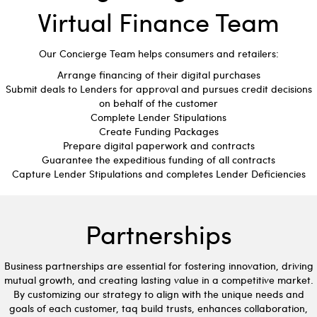
Virtual Finance Team
Our Concierge Team helps consumers and retailers:
Arrange financing of their digital purchases
Submit deals to Lenders for approval and pursues credit decisions
on behalf of the customer
Complete Lender Stipulations
Create Funding Packages
Prepare digital paperwork and contracts
Guarantee the expeditious funding of all contracts
Capture Lender Stipulations and completes Lender Deficiencies
Partnerships
Business partnerships are essential for fostering innovation, driving
mutual growth, and creating lasting value in a competitive market.
By customizing our strategy to align with the unique needs and
goals of each customer, taq build trusts, enhances collaboration,