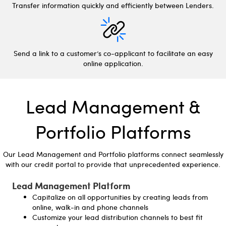
Transfer information quickly and efficiently between Lenders.
Send a link to a customer’s co-applicant to facilitate an easy
online application.
Lead Management &
Portfolio Platforms
Our Lead Management and Portfolio platforms connect seamlessly
with our credit portal to provide that unprecedented experience.
Lead Management Platform
Capitalize on all opportunities by creating leads from
online, walk-in and phone channels
Customize your lead distribution channels to best fit