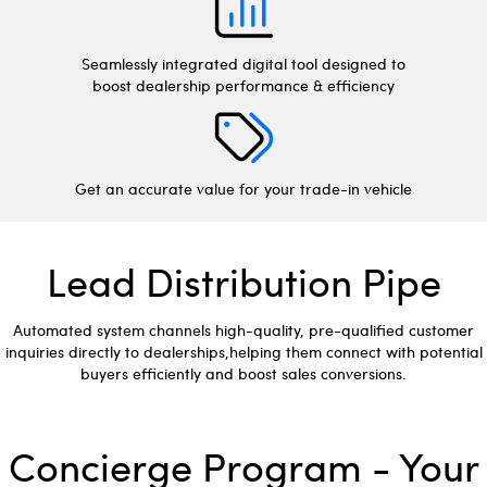
Seamlessly integrated digital tool designed to
boost dealership performance & efficiency
Get an accurate value for your trade-in vehicle
Lead Distribution Pipe
Automated system channels high-quality, pre-qualified customer
inquiries directly to dealerships,helping them connect with potential
buyers efficiently and boost sales conversions.
Concierge Program - Your