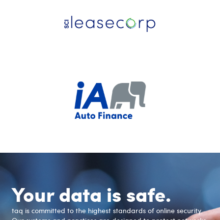
Your data is safe.
taq is committed to the highest standards of online security.