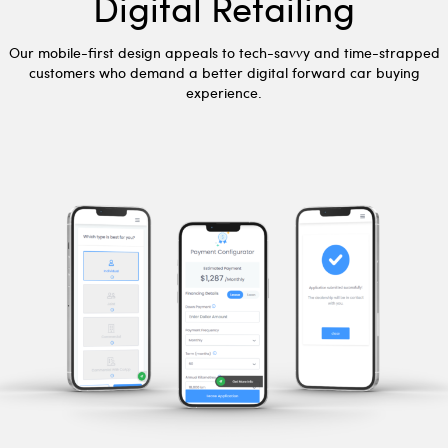
Digital Retailing
Our mobile-first design appeals to tech-savvy and time-strapped
customers who demand a better digital forward car buying
experience.