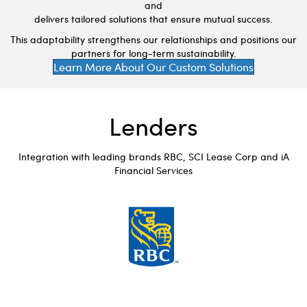
and
delivers tailored solutions that ensure mutual success.
This adaptability strengthens our relationships and positions our
partners for long-term sustainability.
Learn More About Our Custom Solutions
Lenders
Integration with leading brands RBC, SCI Lease Corp and iA
Financial Services