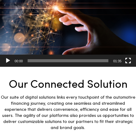
00:00
01:35
Our Connected Solution
Our suite of digital solutions links every touchpoint of the automotive
financing journey, creating one seamless and streamlined
experience that delivers convenience, efficiency and ease for all
users. The agility of our platforms also provides us opportunities to
deliver customizable solutions to our partners to fit their strategic
and brand goals.