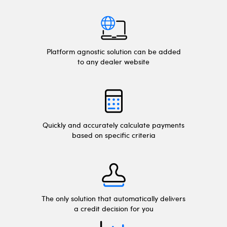
Platform agnostic solution can be added
to any dealer website
Quickly and accurately calculate payments
based on specific criteria
The only solution that automatically delivers
a credit decision for you