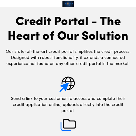
Credit Portal - The
Heart of Our Solution
Our state-of-the-art credit portal simplifies the credit process.
Designed with robust functionality, it extends a connected
experience not found on any other credit portal in the market.
Send a link to your customer to access and complete their
credit application online; uploads directly into the credit
portal.