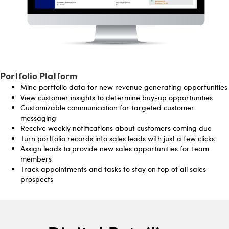
Portfolio Platform
Mine portfolio data for new revenue generating opportunities
View customer insights to determine buy-up opportunities
Customizable communication for targeted customer
messaging
Receive weekly notifications about customers coming due
Turn portfolio records into sales leads with just a few clicks
Assign leads to provide new sales opportunities for team
members
Track appointments and tasks to stay on top of all sales
prospects