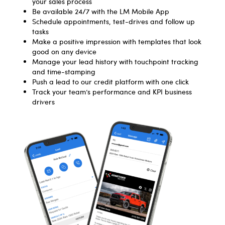
your sales process
Be available 24/7 with the LM Mobile App
Schedule appointments, test-drives and follow up
tasks
Make a positive impression with templates that look
good on any device
Manage your lead history with touchpoint tracking
and time-stamping
Push a lead to our credit platform with one click
Track your team’s performance and KPI business
drivers