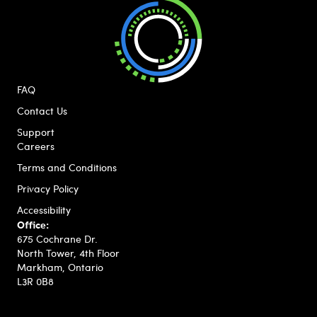
FAQ
Contact Us
Support
Careers
Terms and Conditions
Privacy Policy
Accessibility
Office:
675 Cochrane Dr.
North Tower, 4th Floor
Markham, Ontario
L3R 0B8