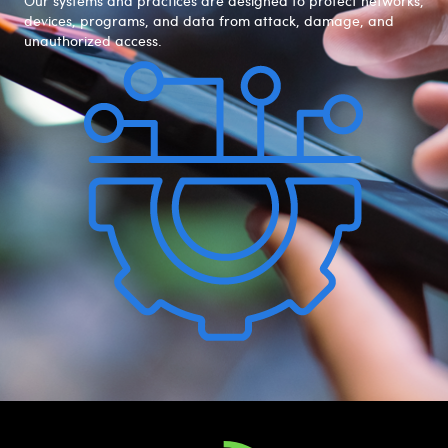
Our systems and practices are designed to protect networks,
devices, programs, and data from attack, damage, and
unauthorized access.