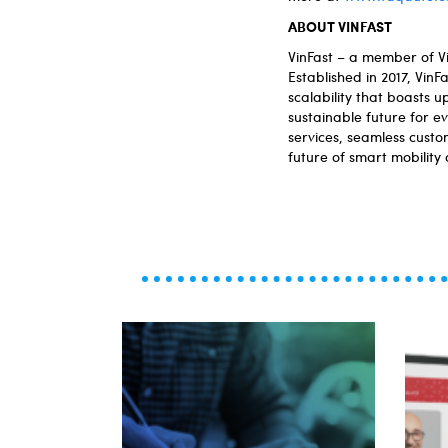
ABOUT VINFAST
VinFast – a member of Vi
Established in 2017, Vin
scalability that boasts 
sustainable future for e
services, seamless custom
future of smart mobility