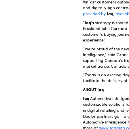
VinFast customers auton
and digitally sign contr
taq
provided by
, availa
taq’s
“
strategy is roote
President John Currado. 
customer’s buying journey
experience.”
“We’re proud of the new 
Intelligence,” said Gra
supporting Canada’s tra
market across Canada a
“Today is an exciting da
facilitate the delivery 
ABOUT taq
taq
Automotive Intellig
customizable solutions t
in digital retailing an
Dealer partners gain a 
Automotive Intelligence
more at
www.taqauto.