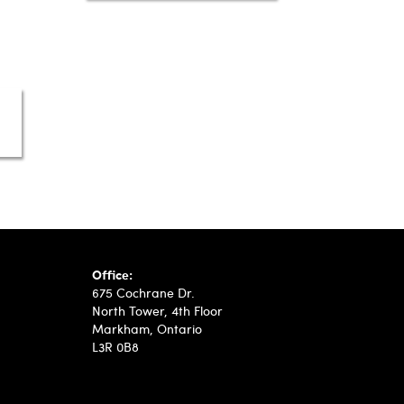
Automotive Intelligence Revolutionizes Finance 
Office:
675 Cochrane Dr.
North Tower, 4th Floor
Markham, Ontario
L3R 0B8