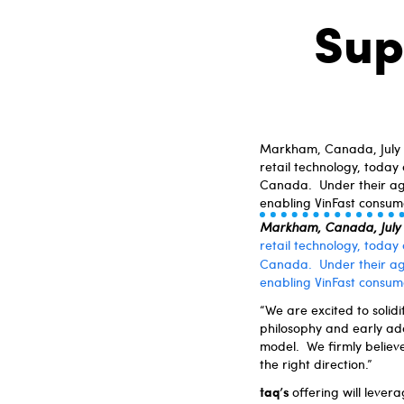
Sup
Markham, Canada, July 4
retail technology, today
Canada. Under their agre
enabling VinFast consume
Markham, Canada, July
retail technology, today
Canada. Under their a
enabling VinFast consume
“We are excited to solid
philosophy and early ada
model. We firmly believe
the right direction.”
taq’s
offering will levera