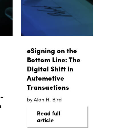
eSigning on the
Bottom Line: The
Digital Shift in
Automotive
Transactions
-
by Alan H. Bird
h
Read full
hanger
about eSigning on the Bottom
article