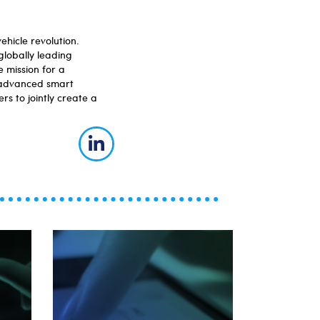
hicle revolution.
globally leading
 mission for a
, advanced smart
rs to jointly create a