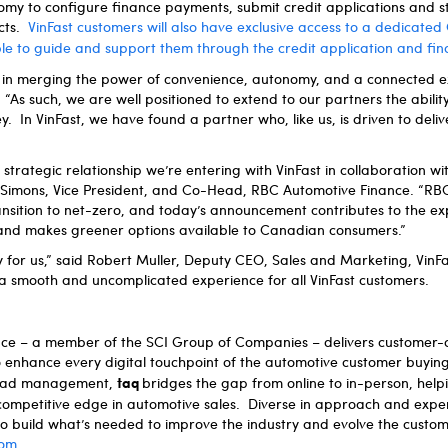
omy to configure finance payments, submit credit applications and s
acts.
VinFast customers will also have exclusive access to a dedicate
ble to guide and support them through the credit application and fi
d in merging the power of convenience, autonomy, and a connected e
“As such, we are well positioned to extend to our partners the abilit
. In VinFast, we have found a partner who, like us, is driven to delive
strategic relationship we’re entering with VinFast in collaboration w
nt Simons, Vice President, and Co-Head, RBC Automotive Finance. “RB
nsition to net-zero, and today’s announcement contributes to the ex
nd makes greener options available to Canadian consumers.”
y for us,” said Robert Muller, Deputy CEO, Sales and Marketing, VinFas
of a smooth and uncomplicated experience for all VinFast customers.
ence – a member of the SCI Group of Companies – delivers customer-
o enhance every digital touchpoint of the automotive customer buyin
taq
d lead management,
bridges the gap from online to in-person, hel
competitive edge in automotive sales. Diverse in approach and expe
 to build what’s needed to improve the industry and evolve the cust
com
.