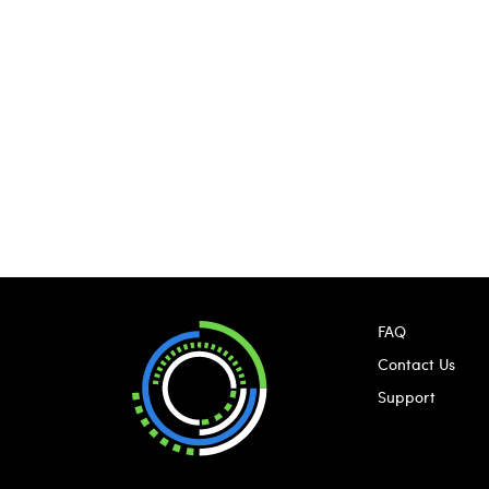
FAQ
Contact Us
Support