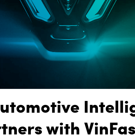
utomotive Intell
tners with VinFas