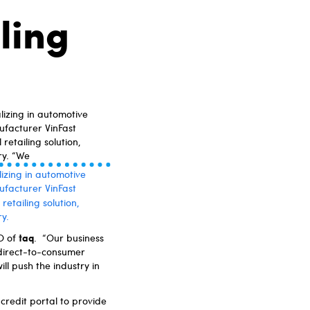
ling
izing in automotive
ufacturer VinFast
retailing solution,
ry. “We
izing in automotive
ufacturer VinFast
retailing solution,
y.
taq
EO of
. “Our business
 direct-to-consumer
ll push the industry in
e credit portal to provide