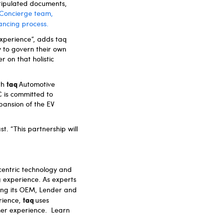
tipulated documents,
d Concierge team,
nancing process.
xperience”, adds taq
y to govern their own
r on that holistic
taq
ith
Automotive
C is committed to
pansion of the EV
t. “This partnership will
centric technology and
g experience. As experts
ping its OEM, Lender and
taq
rience,
uses
omer experience. Learn