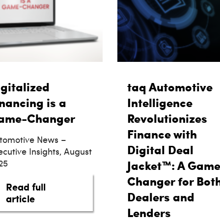
gitalized
taq Automotive
nancing is a
Intelligence
ame-Changer
Revolutionizes
Finance with
tomotive News –
Digital Deal
ecutive Insights, August
25
Jacket™: A Game
Changer for Bot
Read full
 We Still Financing Cars Like It’s 1996?
Dealers and
about Digitalized Financing is a Game-C
article
Lenders