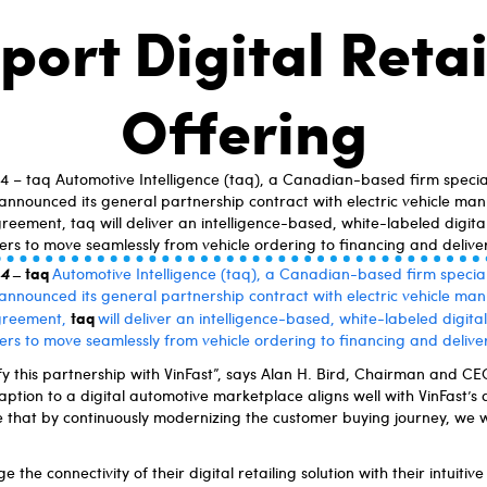
port Digital Retai
Offering
 – taq Automotive Intelligence (taq), a Canadian-based firm special
 announced its general partnership contract with electric vehicle man
ement, taq will deliver an intelligence-based, white-labeled digital 
rs to move seamlessly from vehicle ordering to financing and delive
–
taq
 4
Automotive Intelligence (taq), a Canadian-based firm special
 announced its general partnership contract with electric vehicle man
taq
greement,
will deliver an intelligence-based, white-labeled digital 
rs to move seamlessly from vehicle ordering to financing and deliver
ify this partnership with VinFast”, says Alan H. Bird, Chairman and C
ption to a digital automotive marketplace aligns well with VinFast’s
 that by continuously modernizing the customer buying journey, we wi
ge the connectivity of their digital retailing solution with their intuitiv