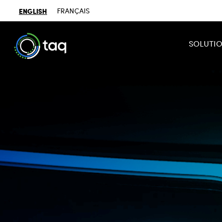
ENGLISH
FRANÇAIS
SOLUTI