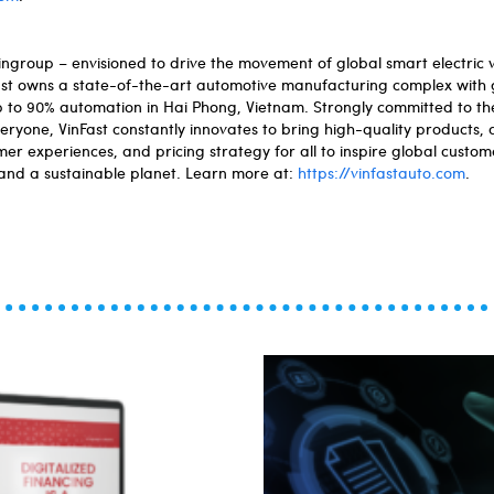
ngroup – envisioned to drive the movement of global smart electric ve
Fast owns a state-of-the-art automotive manufacturing complex with 
up to 90% automation in Hai Phong, Vietnam. Strongly committed to the
veryone, VinFast constantly innovates to bring high-quality products
er experiences, and pricing strategy for all to inspire global custome
 and a sustainable planet. Learn more at:
https://vinfastauto.com
.