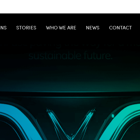
ONS
STORIES
WHO WE ARE
NEWS
CONTACT