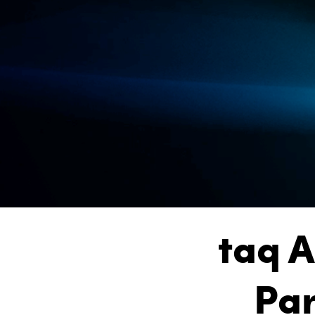
taq A
Par