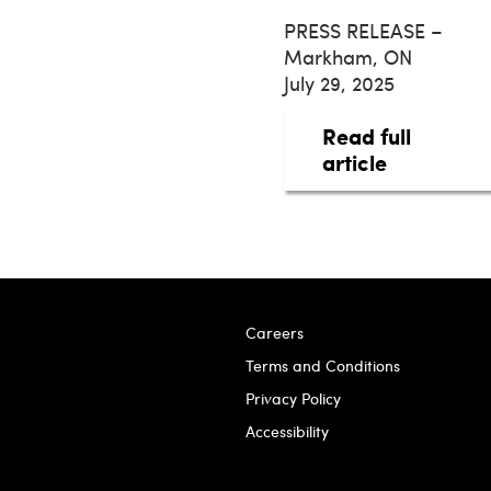
PRESS RELEASE –
Markham, ON
July 29, 2025
Read full
about taq 
article
Careers
Terms and Conditions
Privacy Policy
Accessibility