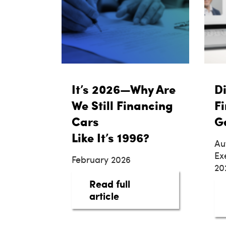
It’s 2026—Why Are
Di
We Still Financing
Fi
Cars
G
Like It’s 1996?
Au
Ex
February 2026
20
Read full
about It’s 2026—Why Are
article