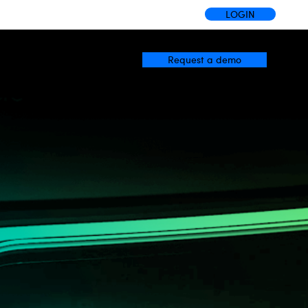
LOGIN
Request a demo