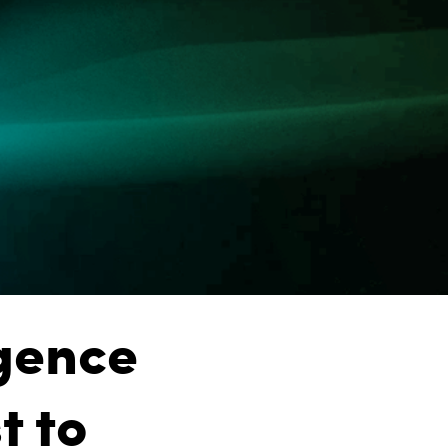
igence
t to