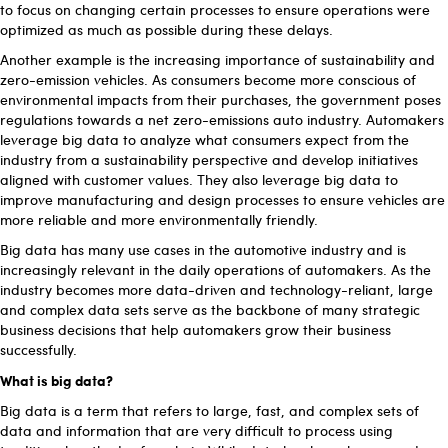
to focus on changing certain processes to ensure operations were
optimized as much as possible during these delays.
Another example is the increasing importance of sustainability and
zero-emission vehicles. As consumers become more conscious of
environmental impacts from their purchases, the government poses
regulations towards a net zero-emissions auto industry. Automakers
leverage big data to analyze what consumers expect from the
industry from a sustainability perspective and develop initiatives
aligned with customer values. They also leverage big data to
improve manufacturing and design processes to ensure vehicles are
more reliable and more environmentally friendly.
Big data has many use cases in the automotive industry and is
increasingly relevant in the daily operations of automakers. As the
industry becomes more data-driven and technology-reliant, large
and complex data sets serve as the backbone of many strategic
business decisions that help automakers grow their business
successfully.
What is big data?
Big data is a term that refers to large, fast, and complex sets of
data and information that are very difficult to process using