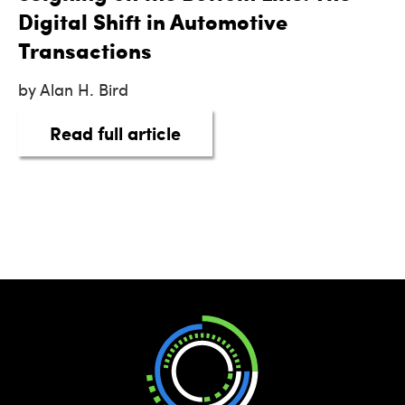
Digital Shift in Automotive
Transactions
by Alan H. Bird
about eSigning on the Botto
Read full article