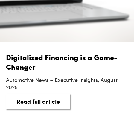
Digitalized Financing is a Game-
Changer
Automotive News – Executive Insights, August
2025
about Digitalized Financi
Read full article