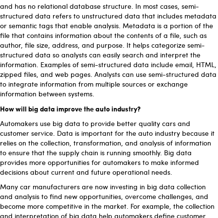
and has no relational database structure. In most cases, semi-
structured data refers to unstructured data that includes metadata
or semantic tags that enable analysis. Metadata is a portion of the
file that contains information about the contents of a file, such as
author, file size, address, and purpose. It helps categorize semi-
structured data so analysts can easily search and interpret the
information. Examples of semi-structured data include email, HTML,
zipped files, and web pages. Analysts can use semi-structured data
to integrate information from multiple sources or exchange
information between systems.
How will big data improve the auto industry?
Automakers use big data to provide better quality cars and
customer service. Data is important for the auto industry because it
relies on the collection, transformation, and analysis of information
to ensure that the supply chain is running smoothly. Big data
provides more opportunities for automakers to make informed
decisions about current and future operational needs.
Many car manufacturers are now investing in big data collection
and analysis to find new opportunities, overcome challenges, and
become more competitive in the market. For example, the collection
and interpretation of big data help automakers define customer