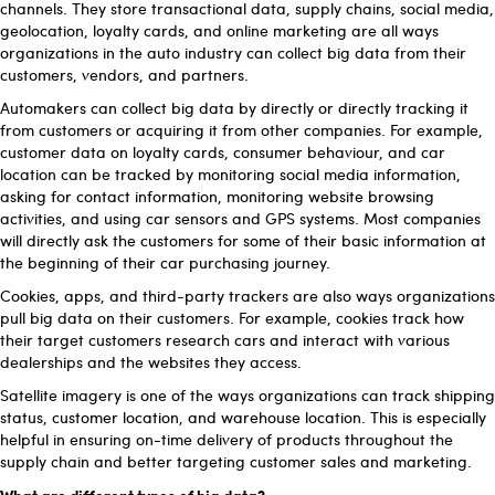
channels. They store transactional data, supply chains, social media,
geolocation, loyalty cards, and online marketing are all ways
organizations in the auto industry can collect big data from their
customers, vendors, and partners.
Automakers can collect big data by directly or directly tracking it
from customers or acquiring it from other companies. For example,
customer data on loyalty cards, consumer behaviour, and car
location can be tracked by monitoring social media information,
asking for contact information, monitoring website browsing
activities, and using car sensors and GPS systems. Most companies
will directly ask the customers for some of their basic information at
the beginning of their car purchasing journey.
Cookies, apps, and third-party trackers are also ways organizations
pull big data on their customers. For example, cookies track how
their target customers research cars and interact with various
dealerships and the websites they access.
Satellite imagery is one of the ways organizations can track shipping
status, customer location, and warehouse location. This is especially
helpful in ensuring on-time delivery of products throughout the
supply chain and better targeting customer sales and marketing.
What are different types of big data?