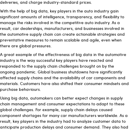
deliveries, and charge industry-standard prices.
With the help of big data, key players in the auto industry gain
significant amounts of intelligence, transparency, and flexibility to
manage the risks involved in the competitive auto industry. As a
result, car dealerships, manufacturers, and businesses involved in
the automotive supply chain can create actionable strategies and
preventative measures to remain scalable and agile, even when
there are global pressures.
A great example of the effectiveness of big data in the automotive
industry is the way successful key players have reacted and
responded to the supply chain challenges brought on by the
ongoing pandemic. Global business shutdowns have significantly
affected supply chains and the availability of car components and
materials. Customers have also shifted their consumer mindsets and
purchase behaviours.
Using big data, automakers can better expect changes in supply
chain management and consumer expectations to adapt to these
global challenges. For example, supply chain delays caused
component shortages for many car manufacturers worldwide. As a
result, key players in the industry had to analyze customer data to
anticipate production delays and consumer demand. They also had