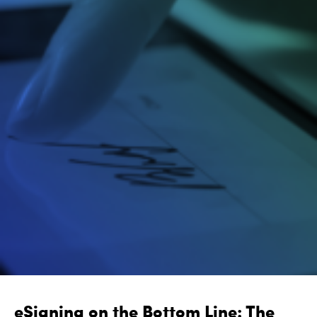
eSigning on the Bottom Line: The