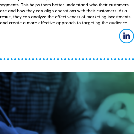
segments. This helps them better understand who their customers
are and how they can align operations with their customers. As a
result, they can analyze the effectiveness of marketing investments
and create a more effective approach to targeting the audience.