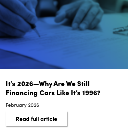
It’s 2026—Why Are We Still
Financing Cars Like It’s 1996?
February 2026
about It’s 2026—Why Are We 
Read full article