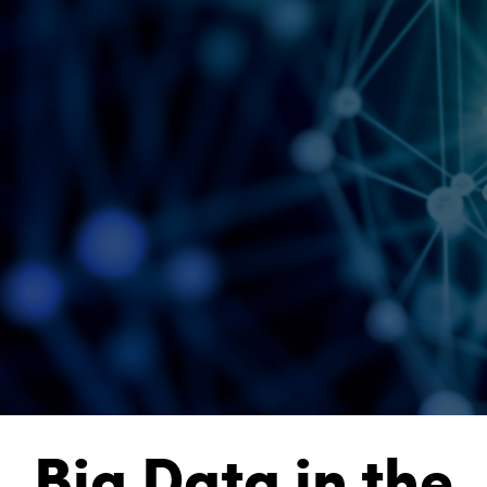
Big Data in the