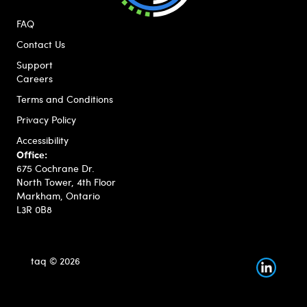
FAQ
Contact Us
Support
Careers
Terms and Conditions
Privacy Policy
Accessibility
Office:
675 Cochrane Dr.
North Tower, 4th Floor
Markham, Ontario
L3R 0B8
taq © 2026