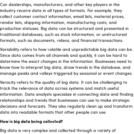
Car dealerships, manufacturers, and other key players in the
industry receive data in all types of formats. For example, they
collect customer contact information, email lists, material prices,
vendor lists, shipping information, manufacturing costs, and
production statuses. Big data can be structured and presented in
traditional databases, such as stock information, or unstructured
formats, such as documents, videos, and financial transactions.
Variability refers to how volatile and unpredictable big data can be.
Since data comes from all channels and quickly, it can be hard to
determine the exact changes in the information. Businesses need to
know how to interpret big data, draw trends in the database, and
manage peaks and valleys triggered by seasonal or event changes.
Veracity refers to the quality of big data. It can be challenging to
track the relevance of data across systems and match useful
information. Data analysts specialize in connecting data and finding
relationships and trends that businesses can use to make strategic
decisions and forecasts. They also regularly clean up and transform
data into readable formats that other people can use.
How is big data being collected?
Big data is very complex and collected through a variety of