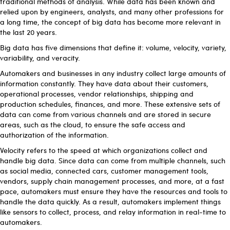
traditional methods of analysis. While data has been known and
relied upon by engineers, analysts, and many other professions for
a long time, the concept of big data has become more relevant in
the last 20 years.
Big data has five dimensions that define it: volume, velocity, variety,
variability, and veracity.
Automakers and businesses in any industry collect large amounts of
information constantly. They have data about their customers,
operational processes, vendor relationships, shipping and
production schedules, finances, and more. These extensive sets of
data can come from various channels and are stored in secure
areas, such as the cloud, to ensure the safe access and
authorization of the information.
Velocity refers to the speed at which organizations collect and
handle big data. Since data can come from multiple channels, such
as social media, connected cars, customer management tools,
vendors, supply chain management processes, and more, at a fast
pace, automakers must ensure they have the resources and tools to
handle the data quickly. As a result, automakers implement things
like sensors to collect, process, and relay information in real-time to
automakers.