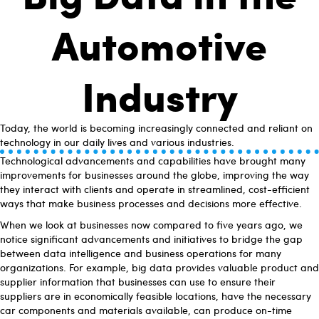
Automotive
Industry
Today, the world is becoming increasingly connected and reliant on
technology in our daily lives and various industries.
Technological advancements and capabilities have brought many
improvements for businesses around the globe, improving the way
they interact with clients and operate in streamlined, cost-efficient
ways that make business processes and decisions more effective.
When we look at businesses now compared to five years ago, we
notice significant advancements and initiatives to bridge the gap
between data intelligence and business operations for many
organizations. For example, big data provides valuable product and
supplier information that businesses can use to ensure their
suppliers are in economically feasible locations, have the necessary
car components and materials available, can produce on-time