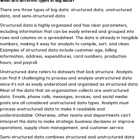
There are three types of big data: structured data, unstructured
data, and semi-structured data.
Structured data is highly organized and has clear parameters,
including information that can be easily entered and grouped into
rows and columns on a spreadsheet. The data is already in tangible
numbers, making it easy for analysts to compile, sort, and clean.
Examples of structured data include customer age, billing
information, address, expenditures, card numbers, production
hours, and payroll.
Unstructured data refers to datasets that lack structure. Analysts
can find it challenging to process and analyze unstructured data
since it’s not as easily understood and organized as structured data.
Most of the data that an organization collects are unstructured
data. Emails, phone calls, messages, invoices, and social media
posts are all considered unstructured data types. Analysts must
process unstructured data to make it readable and
understandable. Otherwise, other teams and departments can’t
interpret the data to make strategic business decisions or improve
operations, supply chain management, and customer service.
Semi-structured data combines structured and unstructured data