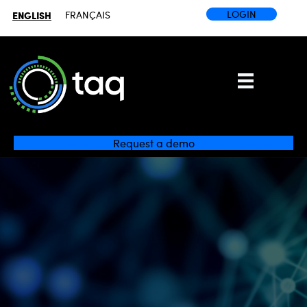
LOGIN
ENGLISH
FRANÇAIS
Request a demo