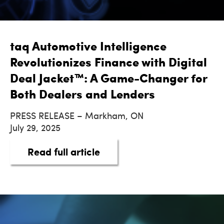
taq Automotive Intelligence
Revolutionizes Finance with Digital
Deal Jacket™: A Game-Changer for
Both Dealers and Lenders
PRESS RELEASE – Markham, ON
July 29, 2025
about taq Automotive Intel
Read full article