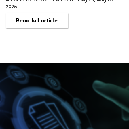
2025
about Digitalized Financi
Read full article