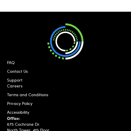
FAQ
Contact Us
Support
Careers
Terms and Conditions
Privacy Policy
Accessibility
Office:
675 Cochrane Dr.
North Tower, 4th Floor