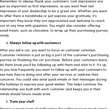
Remember to always thank your customers. Last impressions are
just as important as first impressions, as you want their last
impression of your dealership to be a great one. Whether you want
to offer them a handshake or just express your gratitude, it’s
important they know they are appreciated and welcome to reach
out at any time with questions. You might also consider offering
small treats, such as chocolate, to wrap up their purchasing journey
nicely.
Always follow up with customers
After you sell a car, you want to focus on customer retention.
Customer retention is just as big a part of the customer’s purchasing
journey as finalizing the car purchase. Before your customers leave,
let them know you’ll be following up with them and stick to it. It’s up
to you how frequently you want to follow up with your customers to
see how they’re doing and offer your services or address their
concerns. You could also send quick emails or text messages during
the holidays to express your good wishes. This helps continue the
relationship you built with each customer and keeps you in their
minds should future needs arise.
Train your staff
Having a great team of staff makes the selling process much easier