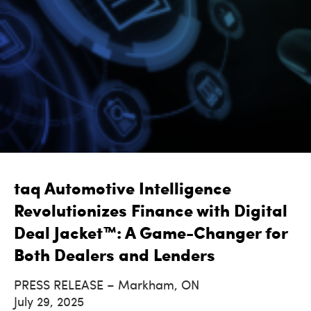
taq Automotive Intelligence
Revolutionizes Finance with Digital
Deal Jacket™: A Game-Changer for
Both Dealers and Lenders
PRESS RELEASE – Markham, ON
July 29, 2025