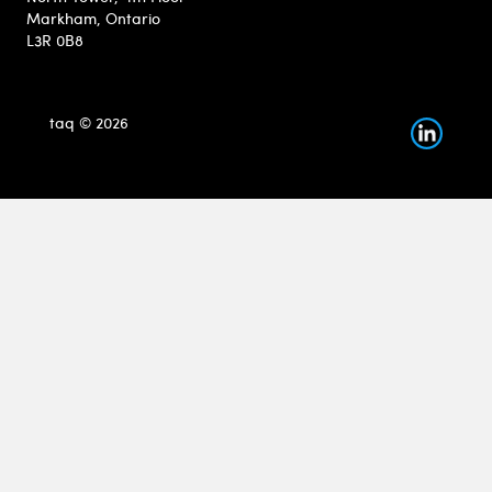
Markham, Ontario
L3R 0B8
taq © 2026