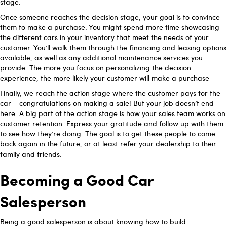
stage.
Once someone reaches the decision stage, your goal is to convince
them to make a purchase. You might spend more time showcasing
the different cars in your inventory that meet the needs of your
customer. You’ll walk them through the financing and leasing options
available, as well as any additional maintenance services you
provide. The more you focus on personalizing the decision
experience, the more likely your customer will make a purchase
Finally, we reach the action stage where the customer pays for the
car – congratulations on making a sale! But your job doesn’t end
here. A big part of the action stage is how your sales team works on
customer retention. Express your gratitude and follow up with them
to see how they’re doing. The goal is to get these people to come
back again in the future, or at least refer your dealership to their
family and friends.
Becoming a Good Car
Salesperson
Being a good salesperson is about knowing how to build