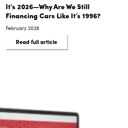
It’s 2026—Why Are We Still
Financing Cars Like It’s 1996?
February 2026
about It’s 2026—Why Are We 
Read full article