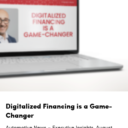
Digitalized Financing is a Game-
Changer
Automotive News – Executive Insights, August