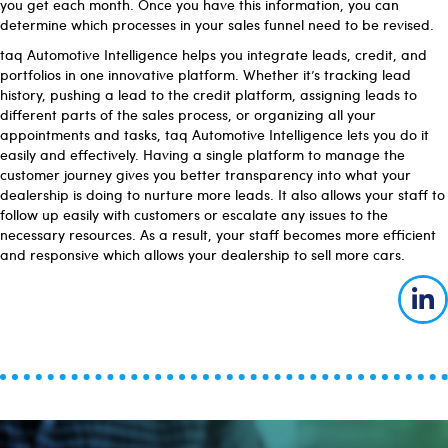
you get each month. Once you have this information, you can
determine which processes in your sales funnel need to be revised.
taq Automotive Intelligence helps you integrate leads, credit, and
portfolios in one innovative platform. Whether it’s tracking lead
history, pushing a lead to the credit platform, assigning leads to
different parts of the sales process, or organizing all your
appointments and tasks, taq Automotive Intelligence lets you do it
easily and effectively. Having a single platform to manage the
customer journey gives you better transparency into what your
dealership is doing to nurture more leads. It also allows your staff to
follow up easily with customers or escalate any issues to the
necessary resources. As a result, your staff becomes more efficient
and responsive which allows your dealership to sell more cars.