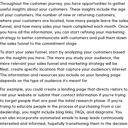
Throughout the customer journey, you have opportunities to gather
useful insights about your customers. These insights include the age
of your customers, the number of new or returning customers,
where your customers are located, how many people leave the sales
funnel, and how many sales your team completed each month. Once
you have all this information, you can start refining your marketing
strategy to better communicate with customers and pull them down
the sales funnel to the commitment stage.
To start your sales funnel, start by analyzing your customers based
on the insights you have. The more you study your audience, the
more relevant your sales funnel and marketing strategy will be.
Next, create specific locations that capture your audience’s interest.
The information and resources you include on your landing page
depends on the type of audience it’s meant for.
For example, you could create a landing page that directs visitors to
visit your website or submit their contact information if you’re trying
to target people that are past the initial research phase. If you’re
trying to educate people in the process of purchasing from a car
dealership, you might include blog links, FAQs, and diagrams. You
can also incorporate automated emails to keep leads continuously
interested and informed, hopefully transitioning them to the decision