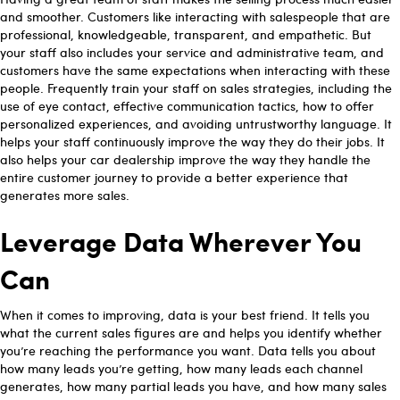
and smoother. Customers like interacting with salespeople that are
professional, knowledgeable, transparent, and empathetic. But
your staff also includes your service and administrative team, and
customers have the same expectations when interacting with these
people. Frequently train your staff on sales strategies, including the
use of eye contact, effective communication tactics, how to offer
personalized experiences, and avoiding untrustworthy language. It
helps your staff continuously improve the way they do their jobs. It
also helps your car dealership improve the way they handle the
entire customer journey to provide a better experience that
generates more sales.
Leverage Data Wherever You
Can
When it comes to improving, data is your best friend. It tells you
what the current sales figures are and helps you identify whether
you’re reaching the performance you want. Data tells you about
how many leads you’re getting, how many leads each channel
generates, how many partial leads you have, and how many sales