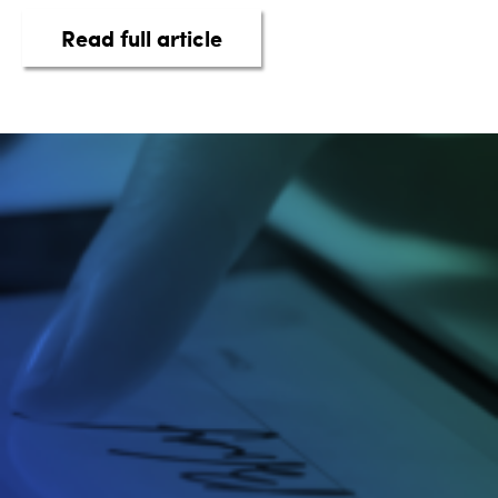
about taq Automotive Intel
Read full article