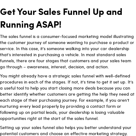
Get Your Sales Funnel Up and
Running ASAP!
The sales funnel is a consumer-focused marketing model illustrating
the customer journey of someone wanting to purchase a product or
service. In this case, it’s someone walking into your car dealership
that’s interested in purchasing a vehicle. In most standard sales
funnels, there are four stages that customers and your sales team
go through – awareness, interest, decision, and action.
You might already have a strategic sales funnel with well-defined
procedures in each of the stages. If not, it’s time to get it set up. It’s
a useful tool to help you start closing more deals because you can
better identify whether customers are getting the help they need at
each stage of their purchasing journey. For example, if you aren’t
nurturing every lead properly by providing a contact form or
following up on partial leads, your dealership is losing valuable
opportunities right at the start of the sales funnel.
Setting up your sales funnel also helps you better understand your
potential customers and choose an effective marketing strategy.