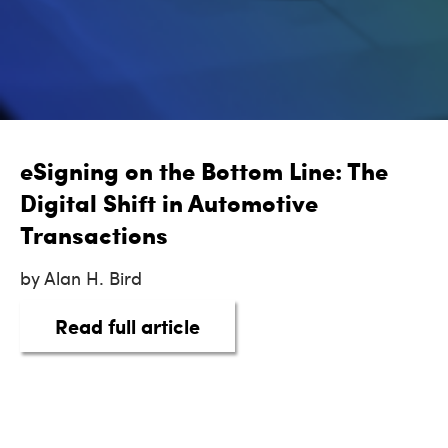
eSigning on the Bottom Line: The
Digital Shift in Automotive
Transactions
by Alan H. Bird
about eSigning on the Botto
Read full article