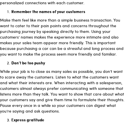
personalized connections with each customer.
Remember the names of your customers
Make them feel like more than a simple business transaction. You
want to cater to their pain points and concerns throughout the
purchasing journey by speaking directly to them. Using your
customers’ names makes the experience more intimate and also
makes your sales team appear more friendly. This is important
because purchasing a car can be a stressful and long process and
you want to make the process seem more friendly and familiar.
Don’t be too pushy
While your job is to close as many sales as possible, you don’t want
to scare away the customers. Listen to what the customers want
and what their interests are. When interacting with a salesperson,
customers almost always prefer communicating with someone that
listens more than they talk. You want to show that care about what
your customers say and give them time to formulate their thoughts.
Pause every once in a while so your customers can digest what
you’re saying and ask questions.
Express gratitude