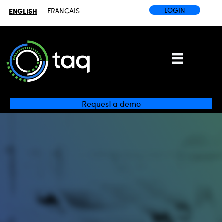
LOGIN
ENGLISH
FRANÇAIS
Request a demo