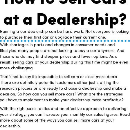
at a Dealership?
Running a car dealership can be hard work. Not everyone is looking
to purchase their first car or upgrade their current one.
With shortages in parts and changes in consumer needs and
lifestyles, many people are not looking to buy a car anymore. And
those who do may find steeper prices and fewer options. As a
result, selling cars at your dealership during this time might be even
more challenging.
That’s not to say it’s impossible to sell cars or close more deals.
There are definitely potential customers either just starting the
research process or are ready to choose a dealership and make a
decision. So how can you sell more cars? What are the strategies
you have to implement to make your dealership more profitable?
With the right sales tactics and an effective approach to delivering
your strategy, you can increase your monthly car sales figures. Read
more about some of the ways you can sell more cars at your
dealership.