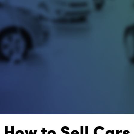
How to Sell Cars