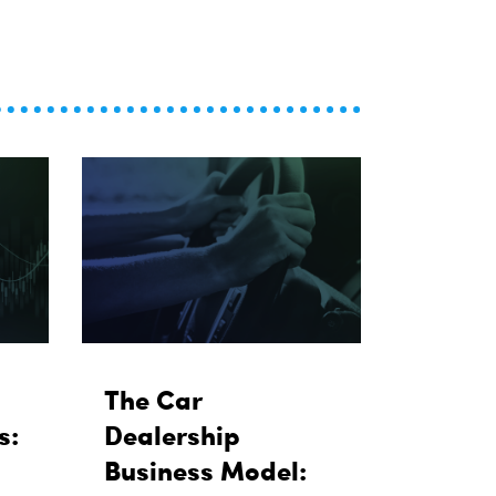
The Car
s:
Dealership
Business Model: