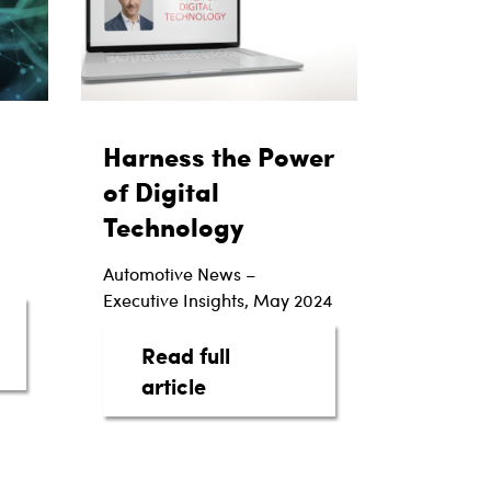
Harness the Power
of Digital
Technology
Automotive News –
Executive Insights, May 2024
Read full
Power of Automotive Intelligence
about Harness the Power of 
article
actions
rs with EV Luxury Brand Lucid