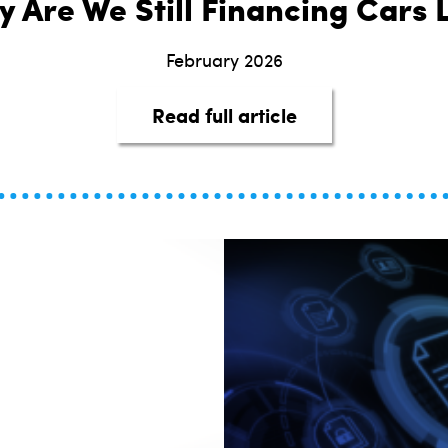
 Are We Still Financing Cars L
February 2026
about It’s 2026—
Read full article