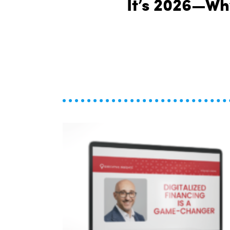
It’s 2026—Why