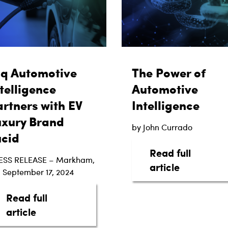
aq Automotive
The Power of
telligence
Automotive
rtners with EV
Intelligence
uxury Brand
by John Currado
ucid
Read full
ESS RELEASE – Markham,
about The 
article
 September 17, 2024
Read full
ottom Line: The Digital Shift in Automotive Trans
about taq Automotive Intelligence Partne
article