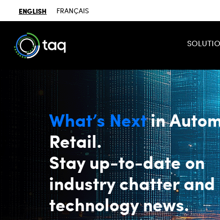
ENGLISH
FRANÇAIS
SOLUTI
What’s Next
in Autom
Retail.
Stay up-to-date on
industry chatter and
technology news.