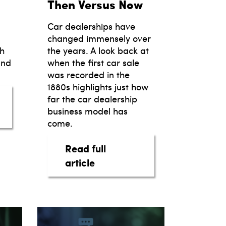
Then Versus Now
Car dealerships have
changed immensely over
th
the years. A look back at
and
when the first car sale
was recorded in the
1880s highlights just how
far the car dealership
the Future
business model has
motive Marketing Trends: Strategies for Success
come.
Read full
about The Car Dealership B
article