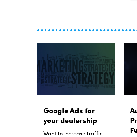
Google Ads for
Au
your dealership
Pr
F
Want to increase traffic