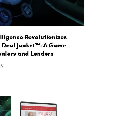
lligence Revolutionizes
l Deal Jacket™: A Game-
ealers and Lenders
ON
t taq Automotive Intelligence Revolutionizes Fin