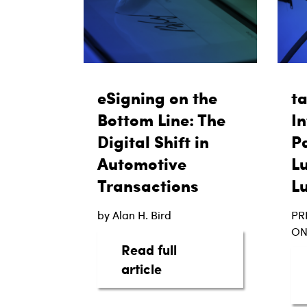
eSigning on the
t
Bottom Line: The
In
Digital Shift in
Pa
Automotive
L
Transactions
L
by Alan H. Bird
PR
ON
Read full
about eSigning on the B
article