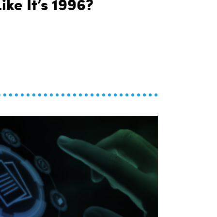
ike It’s 1996?
Why Are We Still Financing Cars Like It’s 1996?