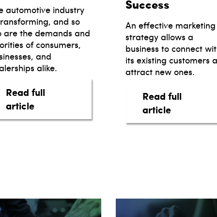
Success
e automotive industry
 transforming, and so
An effective marketing
o are the demands and
strategy allows a
iorities of consumers,
business to connect wi
sinesses, and
its existing customers 
lerships alike.
attract new ones.
Read full
Read full
our dealership
about Auto Retailing: Six Predictions for 
article
about Auto
article