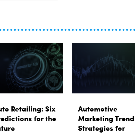
to Retailing: Six
Automotive
edictions for the
Marketing Trend
uture
Strategies for