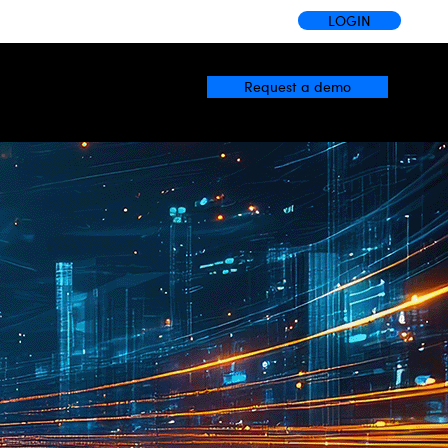
LOGIN
Request a demo