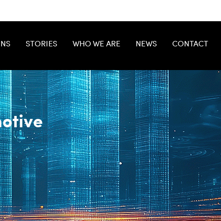
ONS
STORIES
WHO WE ARE
NEWS
CONTACT
otive