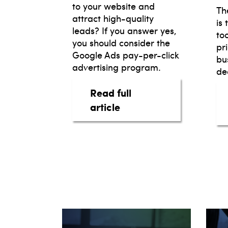
to your website and
Th
attract high-quality
is
leads? If you answer yes,
to
you should consider the
pr
Google Ads pay-per-click
bu
advertising program.
dea
Read full
about Google Ads for y
article