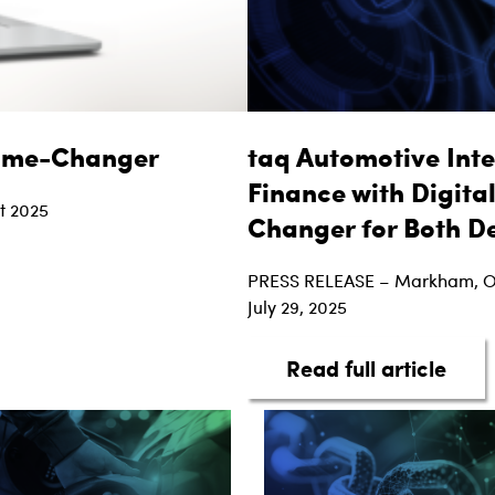
Game-Changer
taq Automotive Inte
Finance with Digita
t 2025
Changer for Both D
ed Financing is a Game-Changer
PRESS RELEASE – Markham, 
July 29, 2025
abou
Read full article