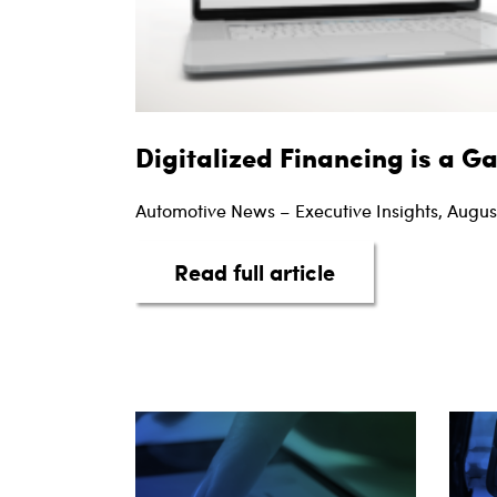
Digitalized Financing is a 
Automotive News – Executive Insights, Augus
about Digitaliz
Read full article