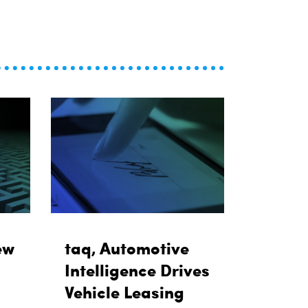
ew
taq, Automotive
Intelligence Drives
Vehicle Leasing