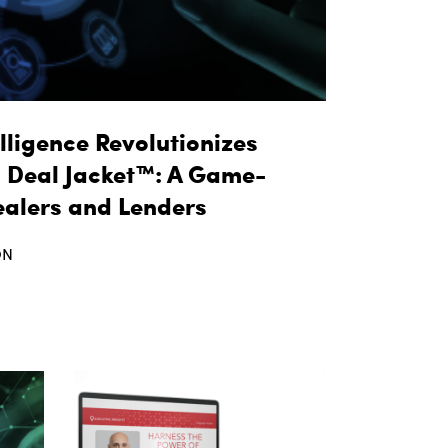
lligence Revolutionizes
l Deal Jacket™: A Game-
ealers and Lenders
ON
t taq Automotive Intelligence Revolutionizes Fin