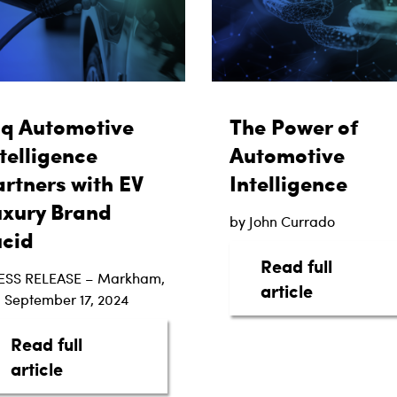
aq Automotive
The Power of
telligence
Automotive
rtners with EV
Intelligence
uxury Brand
by John Currado
ucid
Read full
ESS RELEASE – Markham,
about The 
article
 September 17, 2024
Read full
ottom Line: The Digital Shift in Automotive Trans
about taq Automotive Intelligence Partne
article