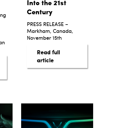
Into the 21st
Century
ing
PRESS RELEASE –
Markham, Canada,
November 15th
an
Read full
about taq, Automotive Intell
article
lblazing A New Era for the Automotive Customer
S TO REDEFINE THE AUTO LEASING LANDSCAPE