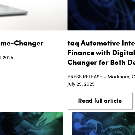
Game-Changer
taq Automotive Inte
Finance with Digita
t 2025
Changer for Both D
ed Financing is a Game-Changer
PRESS RELEASE – Markham, 
July 29, 2025
abou
Read full article