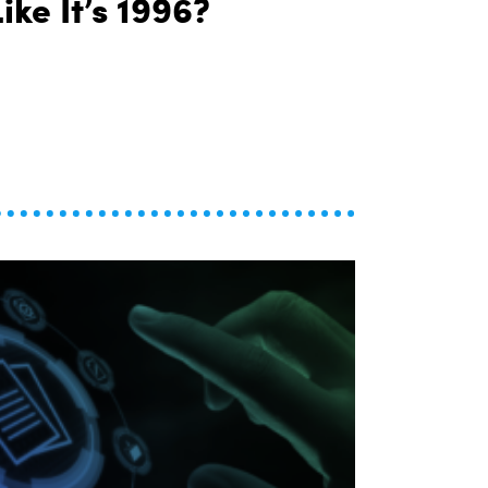
ike It’s 1996?
Why Are We Still Financing Cars Like It’s 1996?