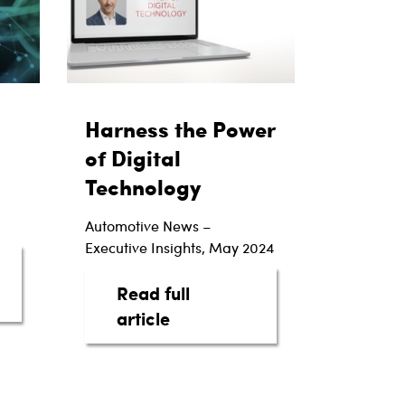
Harness the Power
of Digital
Technology
Automotive News –
Executive Insights, May 2024
Read full
Power of Automotive Intelligence
about Harness the Power of 
article
actions
rs with EV Luxury Brand Lucid