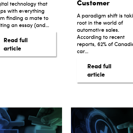
Customer
gital technology that
lps with everything
A paradigm shift is tak
om finding a mate to
root in the world of
iting an essay (and…
automotive sales.
According to recent
Read full
reports, 62% of Canadi
about The Easier, the Better.
article
car…
Read full
about Trai
article
E INTELLIGENCE & LEASEBUSTERS JOIN FORCE