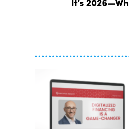
It’s 2026—Why