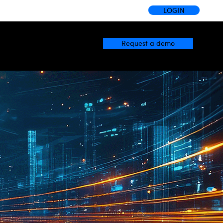
LOGIN
Request a demo