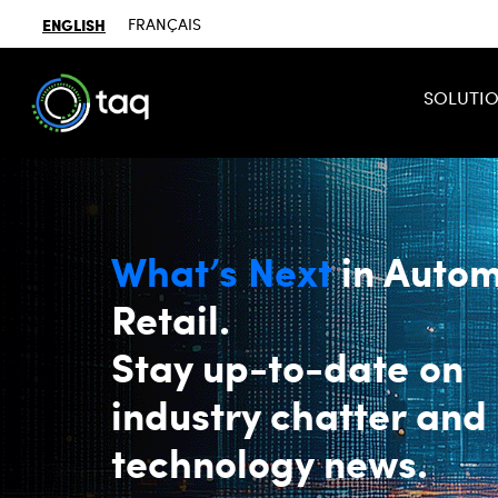
ENGLISH
FRANÇAIS
SOLUTI
What’s Next
in Autom
Retail.
Stay up-to-date on
industry chatter and
technology news.