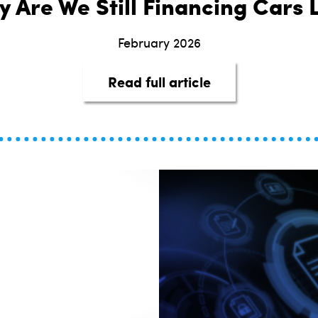
 Are We Still Financing Cars L
February 2026
about It’s 2026—
Read full article