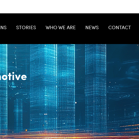
ONS
STORIES
WHO WE ARE
NEWS
CONTACT
otive