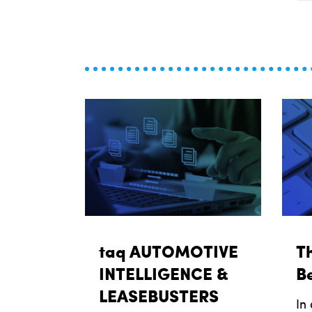
taq AUTOMOTIVE
Th
INTELLIGENCE &
Be
LEASEBUSTERS
In