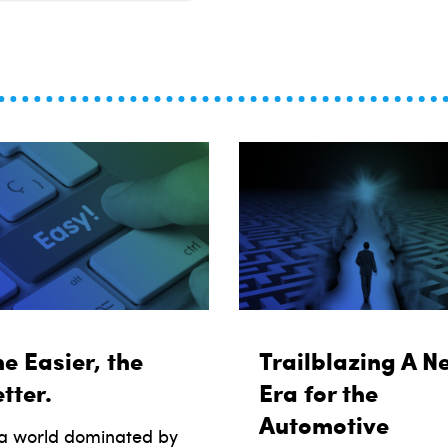
e Easier, the
Trailblazing A N
tter.
Era for the
Automotive
 a world dominated by