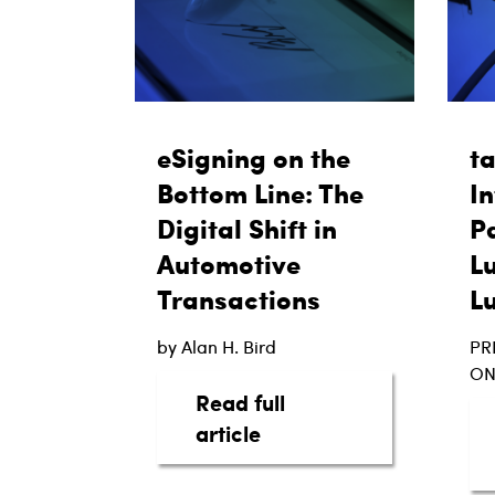
eSigning on the
t
Bottom Line: The
In
Digital Shift in
Pa
Automotive
L
Transactions
L
by Alan H. Bird
PR
ON
Read full
about eSigning on the B
article