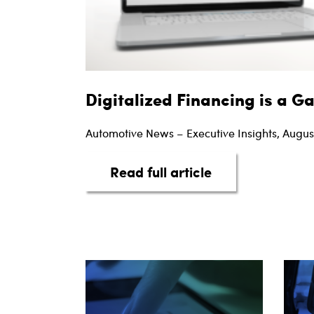
Digitalized Financing is a 
Automotive News – Executive Insights, Augus
about Digitaliz
Read full article