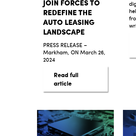
JOIN FORCES TO
di
REDEFINE THE
he
fr
AUTO LEASING
wr
LANDSCAPE
PRESS RELEASE –
Markham, ON March 26,
2024
Read full
about taq AUTOMOTIV
article